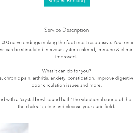
Request Booking
Service Description
7,000 nerve endings making the foot most responsive. Your entir
gans can be stimulated: nervous system calmed, immune & elimi
improved.
What it can do for you?
chronic pain, arthritis, anxiety, constipation, improve digestiv
poor circulation issues and more.
nd with a 'crystal bowl sound bath' the vibrational sound of the
the chakra's, clear and cleanse your auric field.