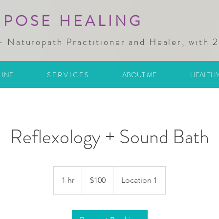
RPOSE HEALING
- Naturopath Practitioner and Healer, with 
LINE
S E R V I C E S
ABOUT ME
HEALTHY
Reflexology + Sound Bath
100
Australian
1 hr
1
$100
Location 1
dollars
h