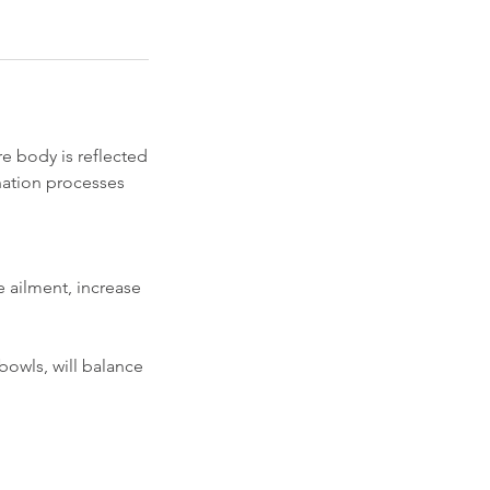
e body is reflected
nation processes
e ailment, increase
 bowls, will balance