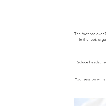
The foot has over 
in the feet, or
Reduce headaches, 
Your session will e