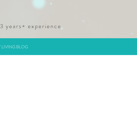
23
years+ experience
 LIVING BLOG