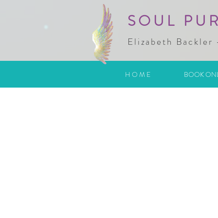
SOUL PU
Elizabeth Backler 
H O M E
BOOK ON